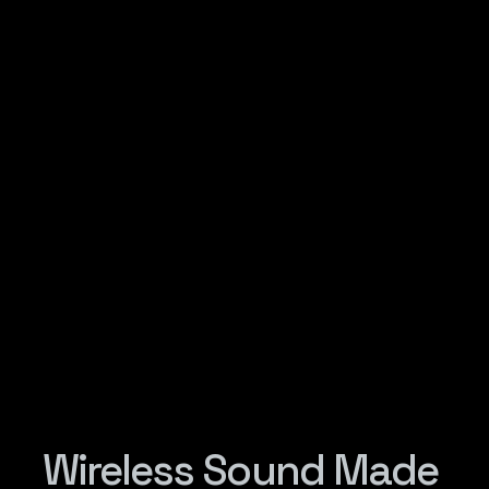
Wireless Sound Made 