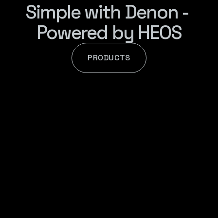
Simple with Denon - 
Powered by HEOS
PRODUCTS