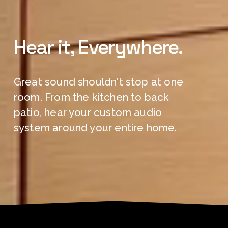
Hear it, Everywhere.
Great sound shouldn't stop at one 
room. From the kitchen to back 
patio, hear your custom audio 
system around your entire home.